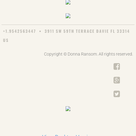
+1.9542563447 • 3911 SW 59TH TERRACE DAVIE FL 33314
US
Copyright © Donna Ransom. All rights reserved.