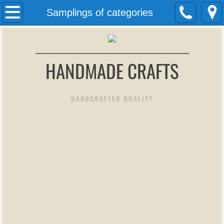
Welcome
Samplings of categories
About Us
HANDMADE CRAFTS
Contact Us
Art pieces
HANDCRAFTED QUALITY
More art pieces
Twisted Wire Jewelry
form
Stained Glass Panels
Sun Catchers