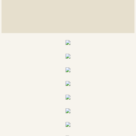
East meets west
Rings of Twisted Wire
Suncatchers
Feather Art
Stretch Bracelets
Samplings of categories
Mosaics